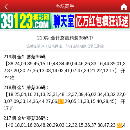
各坛高手
219期:金针蘑菇精装36码中
温馨提示:为了提高网速，部分连错期数记录已删除
219期 金针蘑菇36码 :
【38,24,09,39,45,15,10,48,34,49,04,46,26,33,16,44,35,01,3
2,37,20,30,27,36,13,03,14,02,41,07,47,29,21,22,12,17】 开
?? 准
218期 金针蘑菇36码 :
【18,25,04,16,21,13,23,31,48,12,37,39,46,02,34,43,32,22,0
3,07,09,33,14,36,44,27,06,
17
,29,05,11,38,15,40,28,45】 开
17 准
217期 金针蘑菇36码 :
【40,18,01,16,28,48,20,29,03,12,32,15,36,37,38,47,23,
26
,4