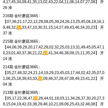
4,17,45,34,09,41,35,13,02,43,22,04,11,06,14,07,27,08】 开
26 准
216期 金针蘑菇36码 :
【07,36,21,17,22,12,29,08,05,39,24,26,13,25,45,06,18,16,1
9,48,32,
37
,33,47,10,30,31,15,14,27,49,43,46,34,20,23】 开
37 准
215期 金针蘑菇36码 :
【44,06,39,29,20,17,42,28,02,32,25,03,13,31,49,45,05,47,1
0,23,01,40,37,36,21,22,
14
,41,34,46,38,09,15,11,35,24】 开
14 准
214期 金针蘑菇36码 :
【05,27,48,32,24,21,14,19,29,23,45,03,17,44,02,42,35,07,0
1,06,25,18,39,43,33,
04
,09,46,37,28,47,08,49,15,41,22】 开
04 准
213期 金针蘑菇36码 :
【05,17,22,36,47,
35
,28,44,01,18,03,11,34,26,37,30,20,27,3
9,15,04,19,42,33,38,29,48,10,21,09,06,25,43,32,46,08】 开