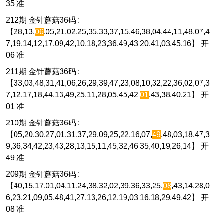
35 准
212期 金针蘑菇36码 :
【28,13,
06
,05,21,02,25,35,33,37,15,46,38,04,44,11,48,07,4
7,19,14,12,17,09,42,10,18,23,36,49,43,20,41,03,45,16】 开
06 准
211期 金针蘑菇36码 :
【33,03,48,31,41,06,26,29,39,47,23,08,10,32,22,36,02,07,3
7,12,17,18,44,13,49,25,11,28,05,45,42,
01
,43,38,40,21】 开
01 准
210期 金针蘑菇36码 :
【05,20,30,27,01,31,37,29,09,25,22,16,07,
49
,48,03,18,47,3
9,36,34,42,23,43,28,13,15,11,45,32,46,35,40,19,26,14】 开
49 准
209期 金针蘑菇36码 :
【40,15,17,01,04,11,24,38,32,02,39,36,33,25,
08
,43,14,28,0
6,23,21,09,05,48,41,27,13,26,12,19,03,16,18,29,49,42】 开
08 准